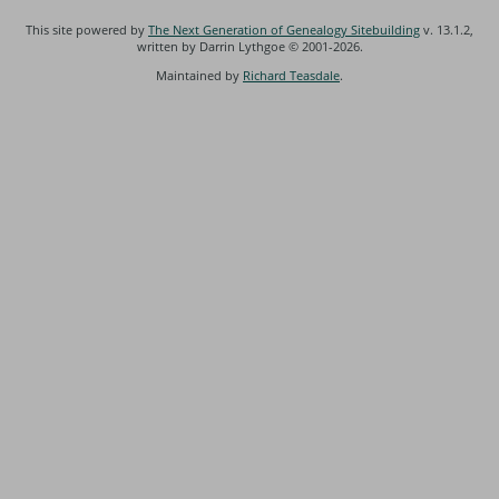
This site powered by
The Next Generation of Genealogy Sitebuilding
v. 13.1.2,
written by Darrin Lythgoe © 2001-2026.
Maintained by
Richard Teasdale
.