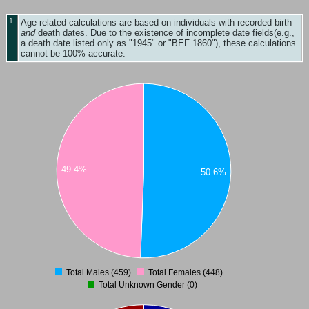
1
Age-related calculations are based on individuals with recorded birth
and
death dates. Due to the existence of incomplete date fields(e.g.,
a death date listed only as "1945" or "BEF 1860"), these calculations
cannot be 100% accurate.
49.4%
50.6%
Total Males (459)
Total Females (448)
0
Total Unknown Gender (0)