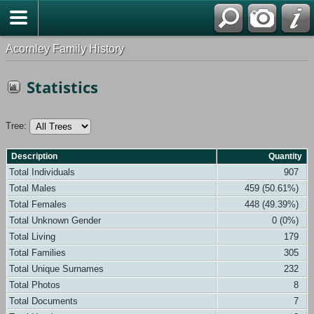
Acornley Family History
Statistics
Tree:
Description
Quantity
Total Individuals
907
Total Males
459 (50.61%)
Total Females
448 (49.39%)
Total Unknown Gender
0 (0%)
Total Living
179
Total Families
305
Total Unique Surnames
232
Total Photos
8
Total Documents
7