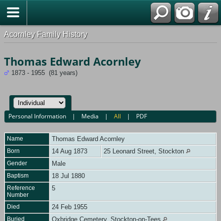
Acornley Family History
Thomas Edward Acornley
1873 - 1955 (81 years)
Personal Information
|
Media
|
All
|
PDF
Name
Thomas Edward
Acornley
Born
14 Aug 1873
25 Leonard Street, Stockton
Gender
Male
Baptism
18 Jul 1880
Reference
5
Number
Died
24 Feb 1955
Buried
Oxbridge Cemetery, Stockton-on-Tees