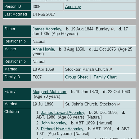
Person ID
I005
Acornley
Last Modified
14 Feb 2017
Father
James Acornley
,
b.
19 Aug 1844, Burnley
,
d.
17
Jun 1905 (Age 60 years)
Relationship
Natural
Mother
Anne Howie
,
b.
3 Aug 1850,
d.
11 Oct 1875 (Age 25
years)
Relationship
Natural
Married
18 Apr 1869
Stockton Parish Church
Family ID
F007
Group Sheet
|
Family Chart
Family
Margaret Mathison
,
b.
10 Jan 1873,
d.
23 Oct 1943
(Age 70 years)
Married
19 Jul 1896
St. John's Church, Stockton
Children
1.
James Edward Acornley
,
b.
20 Dec 1896,
d.
ABT. 1980 (Age 83 years) [Natural]
2.
John Acornley
,
b.
ABT. 1899 [Natural]
3.
Richard Howie Acornley
,
b.
ABT. 1901,
d.
ABT.
1901 (Age 0 years) [Natural]