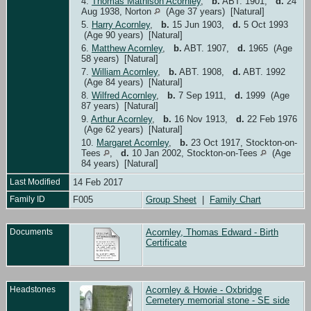
4.
Thomas Mathison Acornley
,
b.
ABT. 1901,
d.
24
Aug 1938, Norton
(Age 37 years) [Natural]
5.
Harry Acornley
,
b.
15 Jun 1903,
d.
5 Oct 1993
(Age 90 years) [Natural]
6.
Matthew Acornley
,
b.
ABT. 1907,
d.
1965 (Age
58 years) [Natural]
7.
William Acornley
,
b.
ABT. 1908,
d.
ABT. 1992
(Age 84 years) [Natural]
8.
Wilfred Acornley
,
b.
7 Sep 1911,
d.
1999 (Age
87 years) [Natural]
9.
Arthur Acornley
,
b.
16 Nov 1913,
d.
22 Feb 1976
(Age 62 years) [Natural]
10.
Margaret Acornley
,
b.
23 Oct 1917, Stockton-on-
Tees
,
d.
10 Jan 2002, Stockton-on-Tees
(Age
84 years) [Natural]
Last Modified
14 Feb 2017
Family ID
F005
Group Sheet
|
Family Chart
Documents
Acornley, Thomas Edward - Birth
Certificate
Headstones
Acornley & Howie - Oxbridge
Cemetery memorial stone - SE side