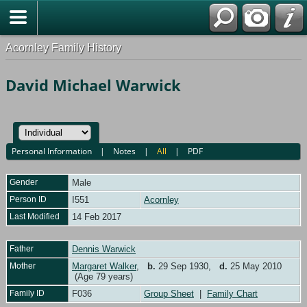
Acornley Family History
David Michael Warwick
Personal Information
|
Notes
|
All
|
PDF
Gender
Male
Person ID
I551
Acornley
Last Modified
14 Feb 2017
Father
Dennis Warwick
Mother
Margaret Walker
,
b.
29 Sep 1930,
d.
25 May 2010
(Age 79 years)
Family ID
F036
Group Sheet
|
Family Chart