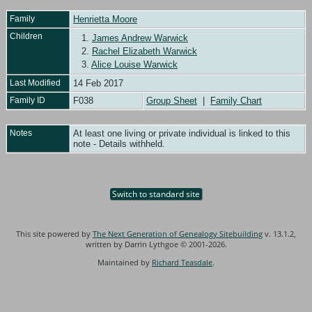
Family
Henrietta Moore
Children
1.
James Andrew Warwick
2.
Rachel Elizabeth Warwick
3.
Alice Louise Warwick
Last Modified
14 Feb 2017
Family ID
F038
Group Sheet
|
Family Chart
Notes
At least one living or private individual is linked to this
note - Details withheld.
Switch to standard site
This site powered by
The Next Generation of Genealogy Sitebuilding
v. 13.1.2,
written by Darrin Lythgoe © 2001-2026.
Maintained by
Richard Teasdale
.